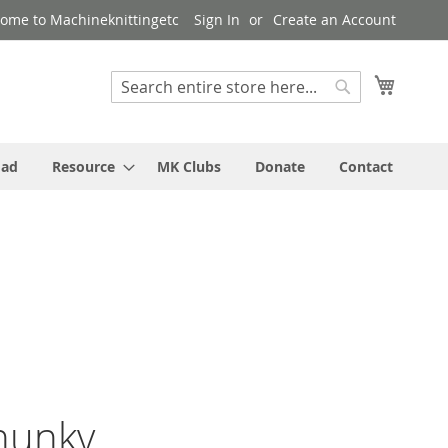
ome to Machineknittingetc
Sign In
Create an Account
My Cart
Search
Search
oad
Resource
MK Clubs
Donate
Contact
hunky