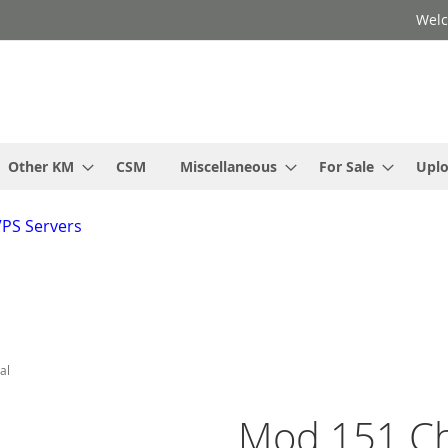
Welc
Other KM
CSM
Miscellaneous
For Sale
Upl
VPS Servers
al
Mod 151 C