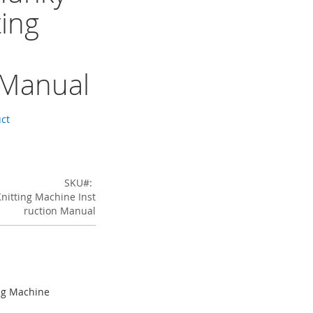
ting
 Manual
uct
SKU
nitting Machine Inst
ruction Manual
ng Machine