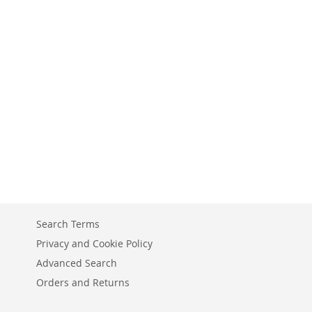
Search Terms
Privacy and Cookie Policy
Advanced Search
Orders and Returns