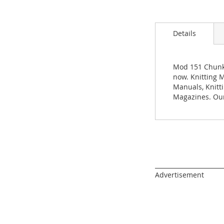
images
gallery
Details
Mod 151 Chunky
now. Knitting M
Manuals, Knitt
Magazines. Our
______________________
Advertisement