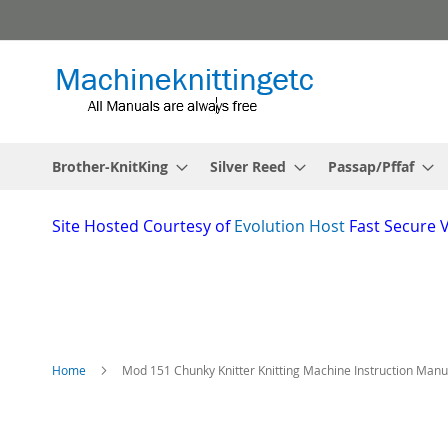
Skip
to
Content
Brother-KnitKing
Silver Reed
Passap/Pffaf
Site
Hosted Courtesy of
Evolution Host
Fast Secure 
Home
Mod 151 Chunky Knitter Knitting Machine Instruction Manu
Skip
to