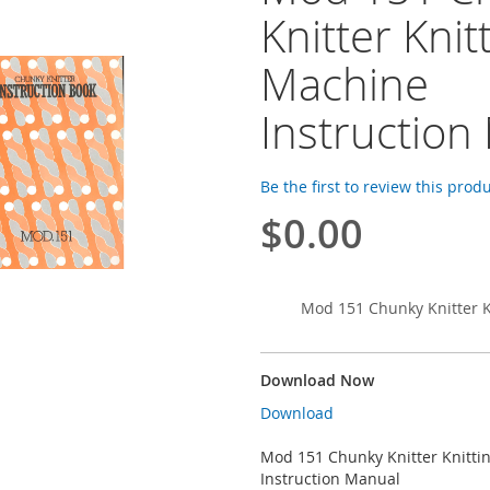
Knitter Knit
Machine
Instruction
Be the first to review this prod
$0.00
Mod 151 Chunky Knitter K
Download Now
Download
Mod 151 Chunky Knitter Knitti
Instruction Manual