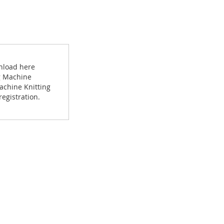
wnload here
ng Machine
achine Knitting
egistration.