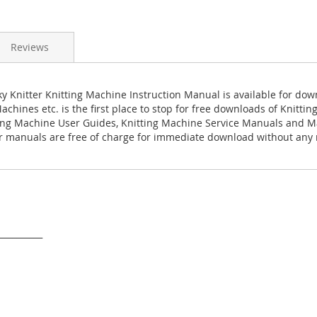
Reviews
 Knitter Knitting Machine Instruction Manual is available for do
achines etc. is the first place to stop for free downloads of Knitti
ing Machine User Guides, Knitting Machine Service Manuals and M
 manuals are free of charge for immediate download without any r
___________