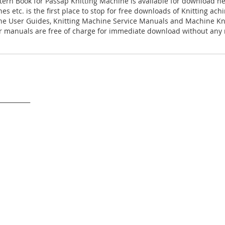
tern Book for Passap Knitting Machine is available for download h
es etc. is the first place to stop for free downloads of Knitting ac
ne User Guides, Knitting Machine Service Manuals and Machine Kn
 manuals are free of charge for immediate download without any r
___________