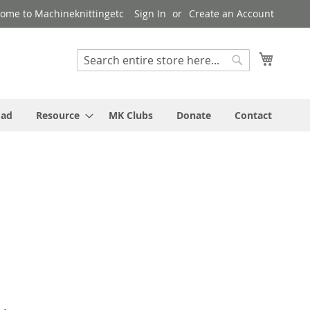
ome to Machineknittingetc
Sign In
Create an Account
My Cart
Search
Search
oad
Resource
MK Clubs
Donate
Contact