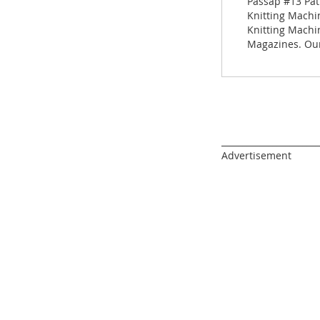
Passap #13 Pat
gallery
Knitting Machin
Knitting Machi
Magazines. Our
______________________
Advertisement