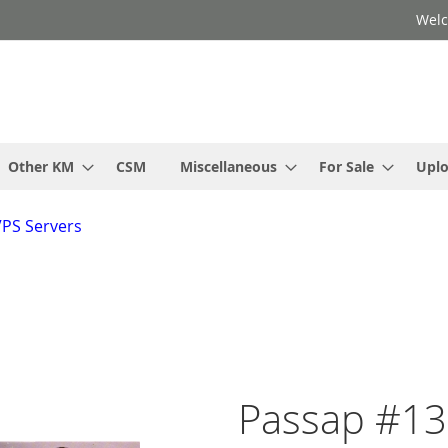
Welc
Other KM
CSM
Miscellaneous
For Sale
Upl
VPS Servers
Passap #13