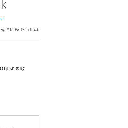
ok
uct
sap #13 Pattern Book
ssap Knitting