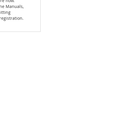
ere now.
hine Manuals,
itting
egistration.