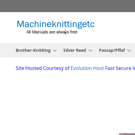
Skip
to
Content
Brother-KnitKing
Silver Reed
Passap/Pffaf
Site
Hosted Courtesy of
Evolution Host
Fast Secure 
Skip
to
the
_________________________________