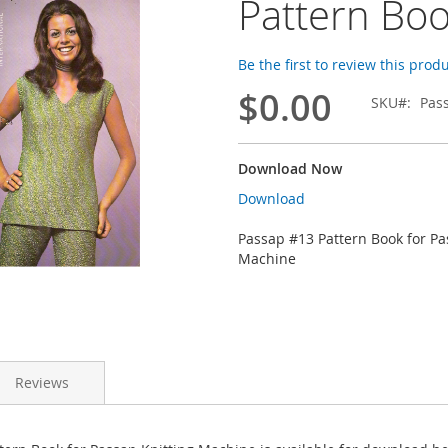
Pattern Bo
Be the first to review this prod
$0.00
SKU
Pas
Download Now
Download
Passap #13 Pattern Book for Pa
Machine
Reviews