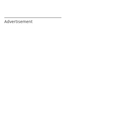
_________________________________
Advertisement