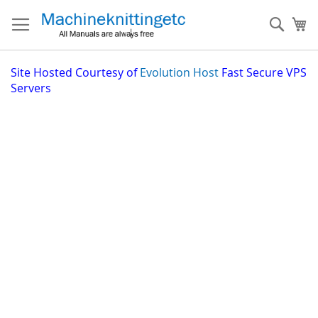
Skip
to
Sear
My
Content
Site
Hosted Courtesy of
Evolution Host
Fast Secure VPS
Servers