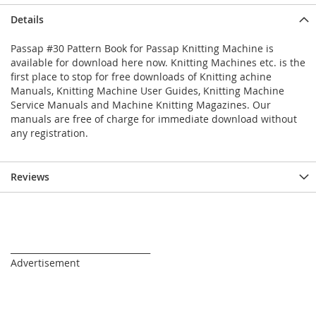
Details
Passap #30 Pattern Book for Passap Knitting Machine is
available for download here now. Knitting Machines etc. is the
first place to stop for free downloads of Knitting achine
Manuals, Knitting Machine User Guides, Knitting Machine
Service Manuals and Machine Knitting Magazines. Our
manuals are free of charge for immediate download without
any registration.
Reviews
_________________________________
Advertisement