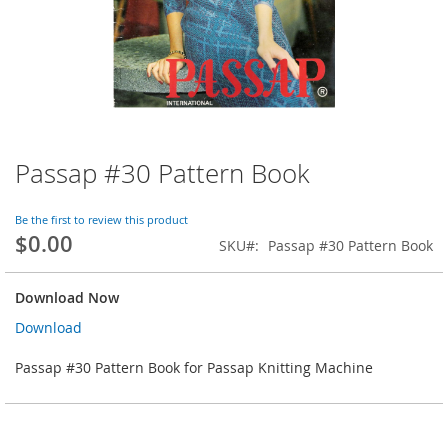
Passap #30 Pattern Book
Skip
to
the
Be the first to review this product
beginning
$0.00
SKU
Passap #30 Pattern Book
of
the
images
Download Now
gallery
Download
Passap #30 Pattern Book for Passap Knitting Machine