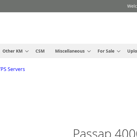
Welc
Other KM
CSM
Miscellaneous
For Sale
Upl
VPS Servers
Passap 400