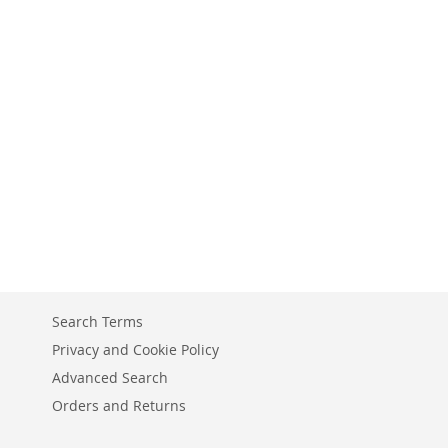
Search Terms
Privacy and Cookie Policy
Advanced Search
Orders and Returns