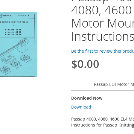
4080, 4600
Motor Moun
Instruction
Be the first to review this prod
$0.00
Passap EL4 Motor M
Download Now
Download
Passap 4000, 4080, 4600 EL4 M
Instructions for Passap Knitti