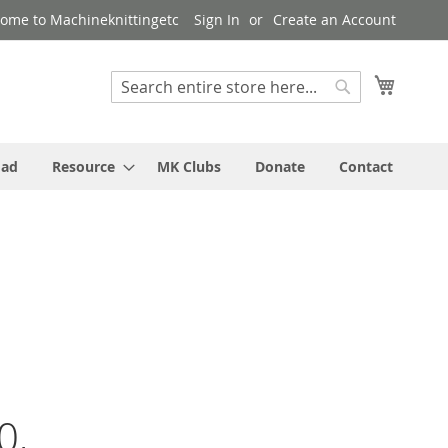
ome to Machineknittingetc
Sign In
Create an Account
My Cart
Search
Search
oad
Resource
MK Clubs
Donate
Contact
0,