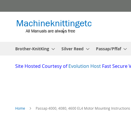
Skip
to
Content
Brother-KnitKing
Silver Reed
Passap/Pffaf
Site
Hosted Courtesy of
Evolution Host
Fast Secure 
Home
Passap 4000, 4080, 4600 EL4 Motor Mounting Instructions
Skip
to