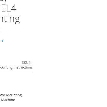
 EL4
ting
s
uct
SKU
ounting Instructions
otor Mounting
ng Machine