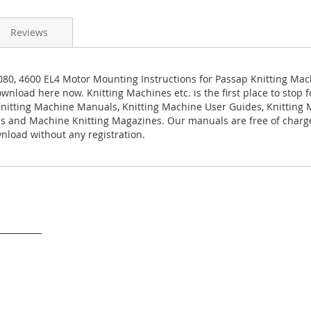
Reviews
080, 4600 EL4 Motor Mounting Instructions for Passap Knitting Mac
ownload here now. Knitting Machines etc. is the first place to stop f
nitting Machine Manuals, Knitting Machine User Guides, Knitting
s and Machine Knitting Magazines. Our manuals are free of charg
load without any registration.
___________