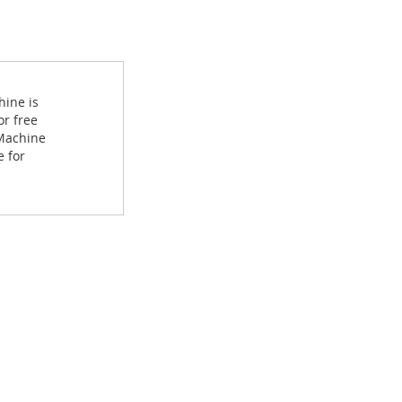
hine is
or free
 Machine
e for