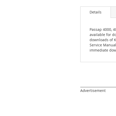
images
gallery
Details
Passap 4000, 4
available for d
downloads of K
Service Manual
immediate down
______________________
Advertisement