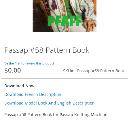
Passap #58 Pattern Book
Skip
to
the
Be the first to review this product
beginning
$0.00
SKU
Passap #58 Pattern Book
of
the
images
Download Now
gallery
Download French Description
Download Model Book And English Description
Passap #58 Pattern Book for Passap Knitting Machine