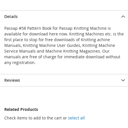
Details
Passap #58 Pattern Book for Passap Knitting Machine is
available for download here now. Knitting Machines etc. is the
first place to stop for free downloads of Knitting achine
Manuals, Knitting Machine User Guides, Knitting Machine
Service Manuals and Machine Knitting Magazines. Our
manuals are free of charge for immediate download without
any registration.
Reviews
Related Products
Check items to add to the cart or
select all