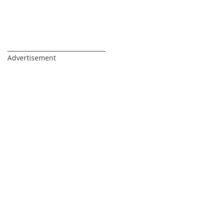
_________________________________
Advertisement