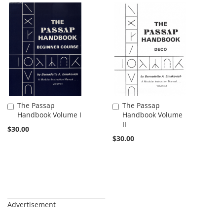
The Passap
The Passap
Add
Add
Handbook Volume I
Handbook Volume
to
to
II
Cart
Cart
$30.00
$30.00
_________________________________
Advertisement