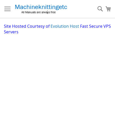
Skip
to
Sear
My
Content
Site
Hosted Courtesy of
Evolution Host
Fast Secure VPS
Servers