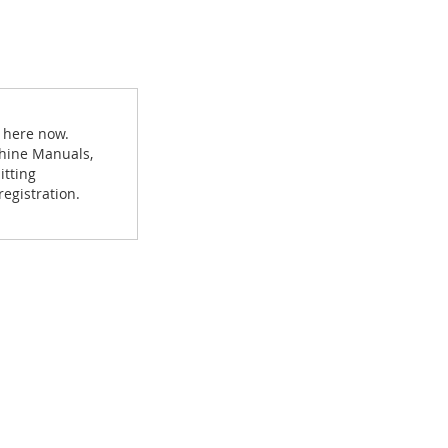
 here now.
achine Manuals,
itting
egistration.