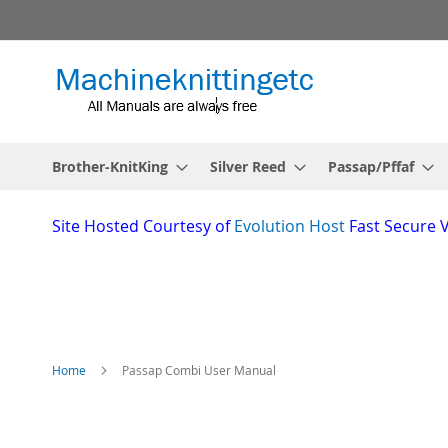
Skip
to
Content
Brother-KnitKing
Silver Reed
Passap/Pffaf
Site
Hosted Courtesy of
Evolution Host
Fast Secure 
Home
Passap Combi User Manual
Skip
to