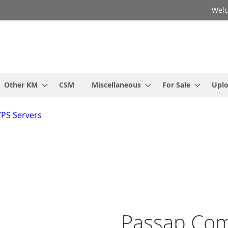
Welc
Other KM
CSM
Miscellaneous
For Sale
Upl
VPS Servers
Passap Co