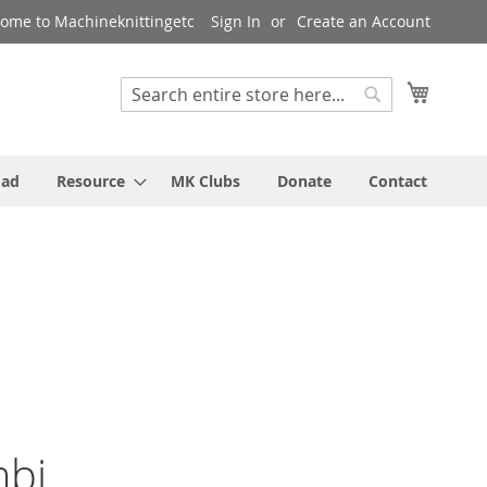
ome to Machineknittingetc
Sign In
Create an Account
My Cart
Search
Search
oad
Resource
MK Clubs
Donate
Contact
mbi