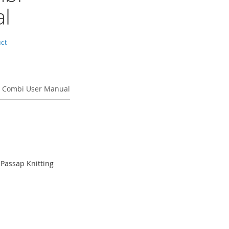
l
uct
 Combi User Manual
Passap Knitting