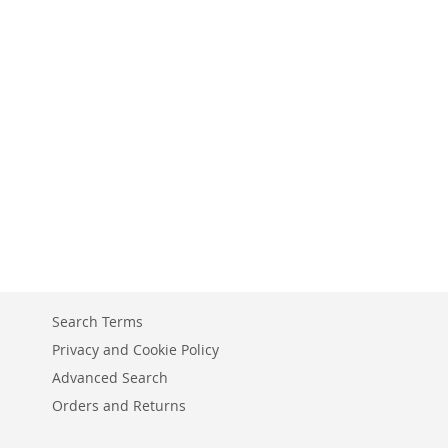
Search Terms
Privacy and Cookie Policy
Advanced Search
Orders and Returns