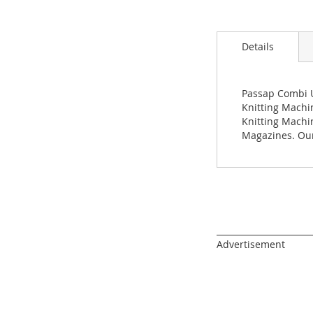
Skip
to
the
beginning
Details
of
the
images
Passap Combi U
gallery
Knitting Machin
Knitting Machi
Magazines. Our
______________________
Advertisement