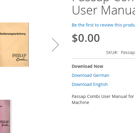
User Manua
Be the first to review this prod
$0.00
SKU
Passap
Download Now
Download German
Download English
Passap Combi User Manual for 
Machine