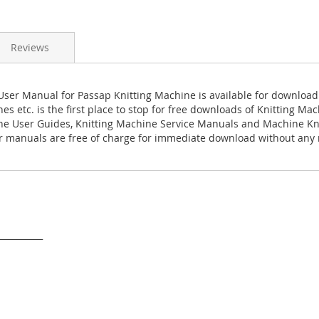
Reviews
ser Manual for Passap Knitting Machine is available for download
es etc. is the first place to stop for free downloads of Knitting M
ne User Guides, Knitting Machine Service Manuals and Machine Kn
 manuals are free of charge for immediate download without any r
___________