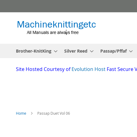
Skip
to
Content
Brother-KnitKing
Silver Reed
Passap/Pffaf
Site
Hosted Courtesy of
Evolution Host
Fast Secure 
Home
Passap Duet Vol 06
Skip
to