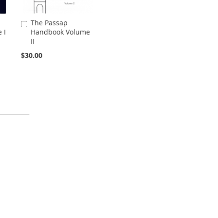
The Passap
Add
 I
Handbook Volume
to
II
Cart
$30.00
___________