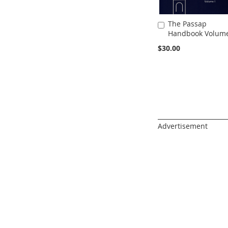
The Passap
Add
Handbook Volume
to
Cart
$30.00
______________________
Advertisement