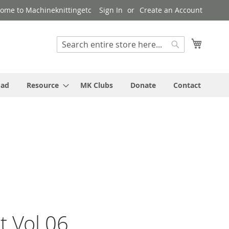
ome to Machineknittingetc
Sign In
Create an Account
My Cart
Search
Search
oad
Resource
MK Clubs
Donate
Contact
t Vol 06