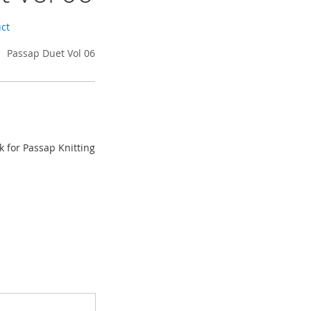
uct
Passap Duet Vol 06
k for Passap Knitting