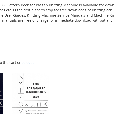
l 06 Pattern Book for Passap Knitting Machine is available for dow
es etc. is the first place to stop for free downloads of Knitting ac
ne User Guides, Knitting Machine Service Manuals and Machine Kn
 manuals are free of charge for immediate download without any r
o the cart or
select all