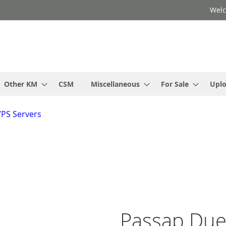
Welc
Other KM
CSM
Miscellaneous
For Sale
Upl
VPS Servers
Passap Due