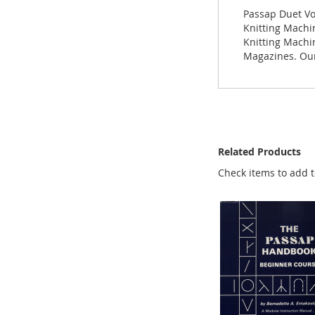
images
Passap Duet Vo
gallery
Knitting Machin
Knitting Machi
Magazines. Our
Related Products
Check items to add t