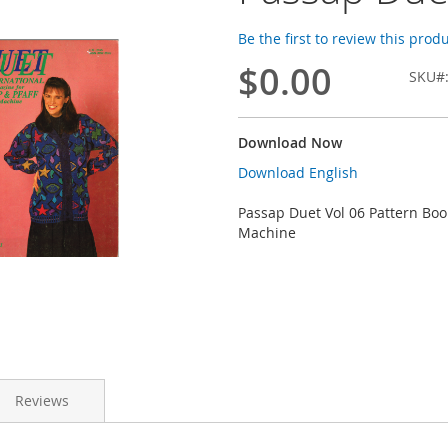
Be the first to review this prod
$0.00
SKU
Download Now
Download English
Passap Duet Vol 06 Pattern Boo
Machine
Reviews