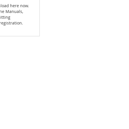
nload here now.
hine Manuals,
itting
egistration.