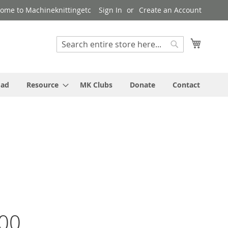
ome to Machineknittingetc
Sign In
Create an Account
My Cart
Search
Search
oad
Resource
MK Clubs
Donate
Contact
00