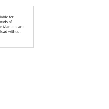
lable for
loads of
ice Manuals and
load without