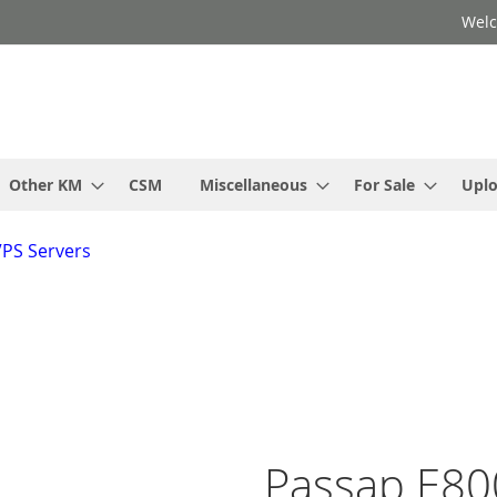
Welc
Other KM
CSM
Miscellaneous
For Sale
Upl
VPS Servers
Passap E80