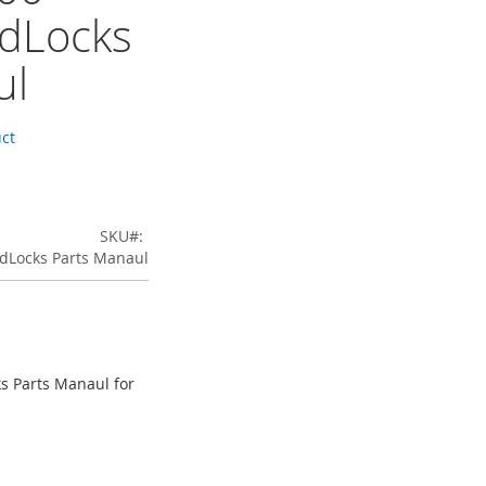
dLocks
ul
uct
SKU
dLocks Parts Manaul
s Parts Manaul for