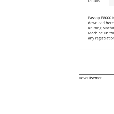
Details
images
gallery
Passap E8000 K
download here n
Knitting Machi
Machine Knitti
any registratio
______________________
Advertisement