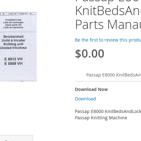
KnitBedsAn
Parts Mana
Be the first to review this prod
$0.00
Passap E8000 KnitBedsAn
Download Now
Download
Passap E8000 KnitBedsAndLock
Passap Knitting Machine