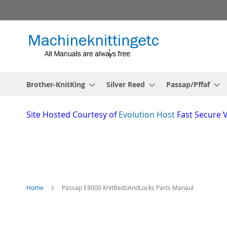
Skip
to
Content
Brother-KnitKing
Silver Reed
Passap/Pffaf
Site
Hosted Courtesy of
Evolution Host
Fast Secure 
Home
Passap E8000 KnitBedsAndLocks Parts Manaul
Skip
to