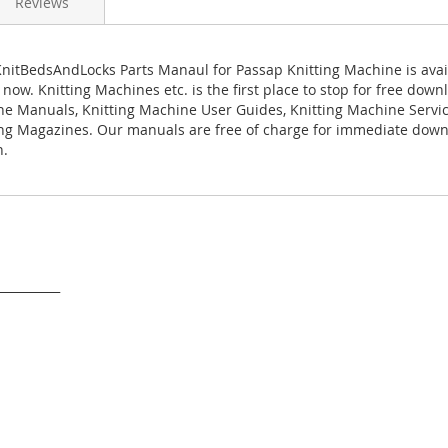
Reviews
nitBedsAndLocks Parts Manaul for Passap Knitting Machine is avai
ow. Knitting Machines etc. is the first place to stop for free down
ne Manuals, Knitting Machine User Guides, Knitting Machine Serv
ng Magazines. Our manuals are free of charge for immediate down
n.
___________