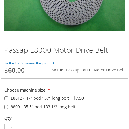
Passap E8000 Motor Drive Belt
Skip
to
the
Be the first to review this product
beginning
$60.00
SKU
Passap E8000 Motor Drive Belt
of
the
images
gallery
Choose machine size
E8812 - 47" bed 157" long belt
+
$7.50
8809 - 35.5" bed 133 1/2 long belt
Qty