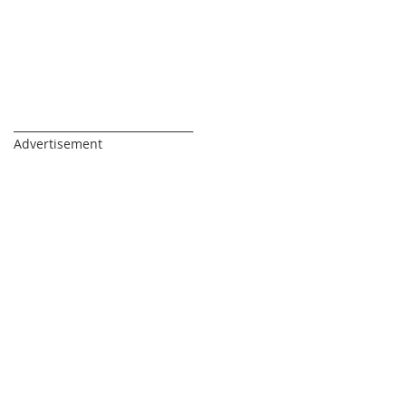
_________________________________
Advertisement