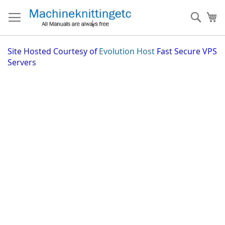
Skip
to
Sear
My
Content
Site
Hosted Courtesy of
Evolution Host
Fast Secure VPS
Servers