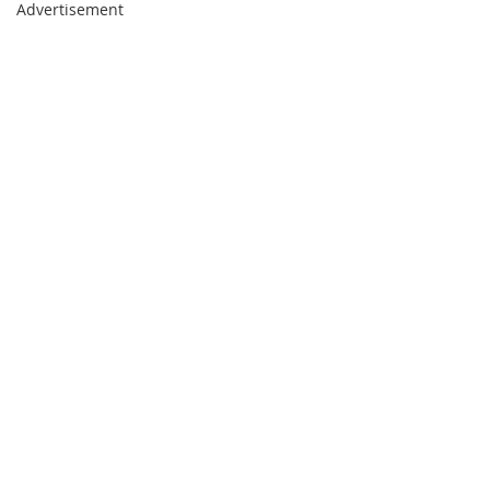
Advertisement