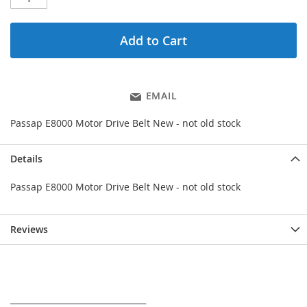
Add to Cart
EMAIL
Passap E8000 Motor Drive Belt New - not old stock
Details
Passap E8000 Motor Drive Belt New - not old stock
Reviews
_________________________________