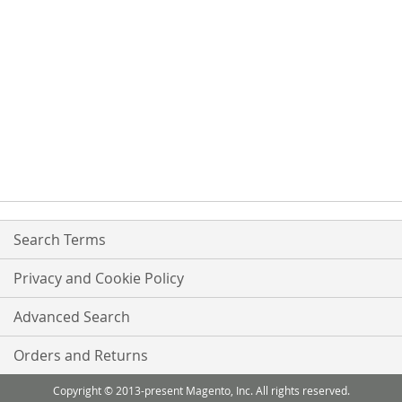
Search Terms
Privacy and Cookie Policy
Advanced Search
Orders and Returns
Copyright © 2013-present Magento, Inc. All rights reserved.