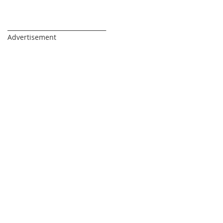
_________________________________
Advertisement