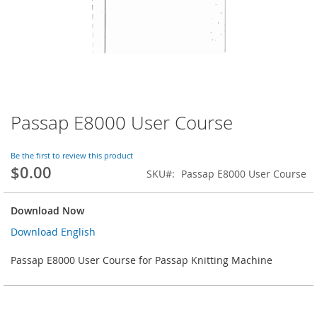
Passap E8000 User Course
Skip
to
the
Be the first to review this product
beginning
$0.00
SKU
Passap E8000 User Course
of
the
images
Download Now
gallery
Download English
Passap E8000 User Course for Passap Knitting Machine