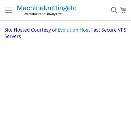
Skip
to
Sear
My
Content
Site
Hosted Courtesy of
Evolution Host
Fast Secure VPS
Servers