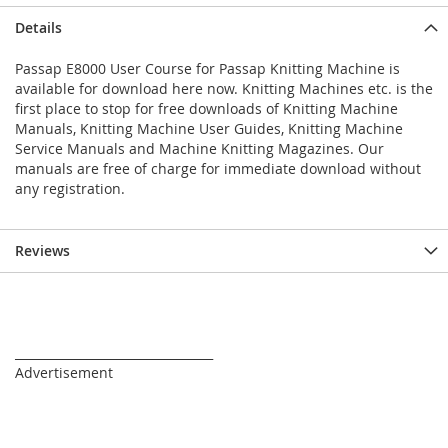
Details
Passap E8000 User Course for Passap Knitting Machine is
available for download here now. Knitting Machines etc. is the
first place to stop for free downloads of Knitting Machine
Manuals, Knitting Machine User Guides, Knitting Machine
Service Manuals and Machine Knitting Magazines. Our
manuals are free of charge for immediate download without
any registration.
Reviews
_________________________________
Advertisement