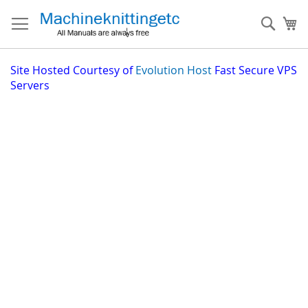
Skip
to
Sear
My
Content
Site
Hosted Courtesy of
Evolution Host
Fast Secure VPS
Servers