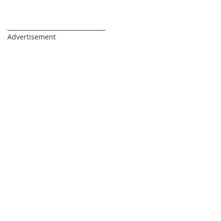
_________________________________
Advertisement