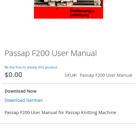
Passap F200 User Manual
Skip
to
the
Be the first to review this product
beginning
$0.00
SKU
Passap F200 User Manual
of
the
images
Download Now
gallery
Download German
Passap F200 User Manual for Passap Knitting Machine