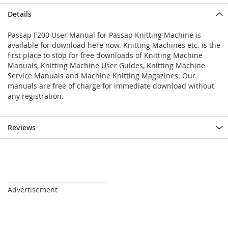
Details
Passap F200 User Manual for Passap Knitting Machine is
available for download here now. Knitting Machines etc. is the
first place to stop for free downloads of Knitting Machine
Manuals, Knitting Machine User Guides, Knitting Machine
Service Manuals and Machine Knitting Magazines. Our
manuals are free of charge for immediate download without
any registration.
Reviews
_________________________________
Advertisement