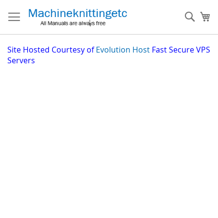
Skip
to
Sear
My
Content
Site
Hosted Courtesy of
Evolution Host
Fast Secure VPS
Servers