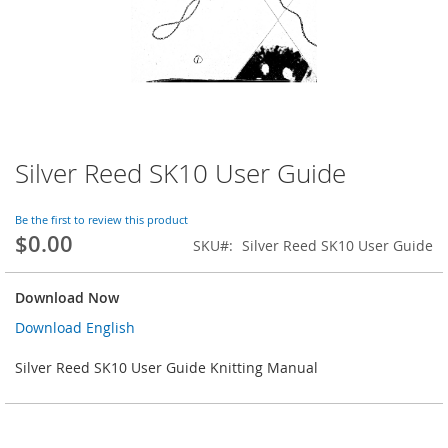
Silver Reed SK10 User Guide
Skip
to
the
Be the first to review this product
beginning
$0.00
SKU
Silver Reed SK10 User Guide
of
the
images
Download Now
gallery
Download English
Silver Reed SK10 User Guide Knitting Manual