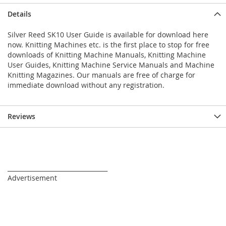
Details
Silver Reed SK10 User Guide is available for download here
now. Knitting Machines etc. is the first place to stop for free
downloads of Knitting Machine Manuals, Knitting Machine
User Guides, Knitting Machine Service Manuals and Machine
Knitting Magazines. Our manuals are free of charge for
immediate download without any registration.
Reviews
_________________________________
Advertisement