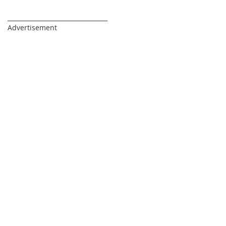
_________________________________
Advertisement