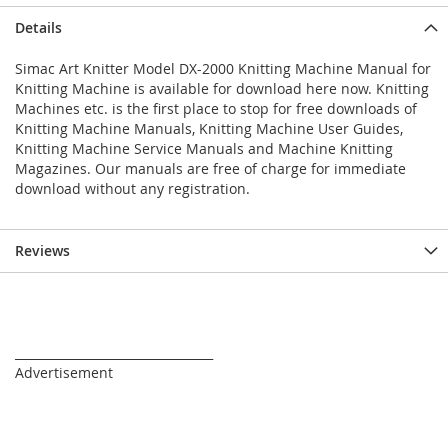
Details
Simac Art Knitter Model DX-2000 Knitting Machine Manual for
Knitting Machine is available for download here now. Knitting
Machines etc. is the first place to stop for free downloads of
Knitting Machine Manuals, Knitting Machine User Guides,
Knitting Machine Service Manuals and Machine Knitting
Magazines. Our manuals are free of charge for immediate
download without any registration.
Reviews
_________________________________
Advertisement