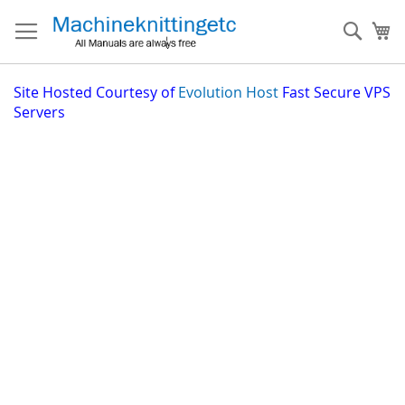
Skip
to
Sear
My
Content
Site
Hosted Courtesy of
Evolution Host
Fast Secure VPS
Servers