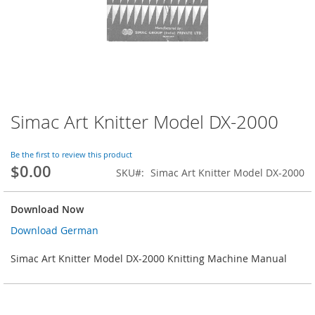
Simac Art Knitter Model DX-2000
Skip
to
the
Be the first to review this product
beginning
$0.00
SKU
Simac Art Knitter Model DX-2000
of
the
images
Download Now
gallery
Download German
Simac Art Knitter Model DX-2000 Knitting Machine Manual