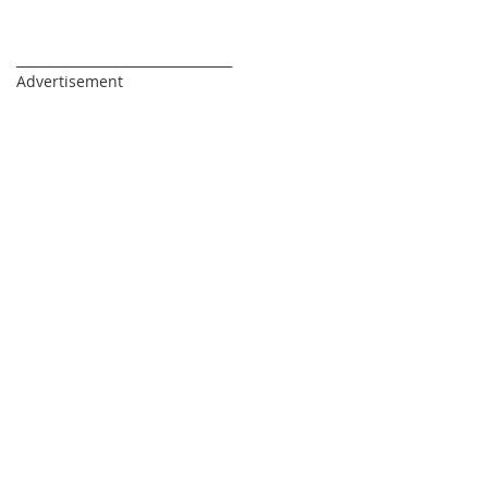
_________________________________
Advertisement