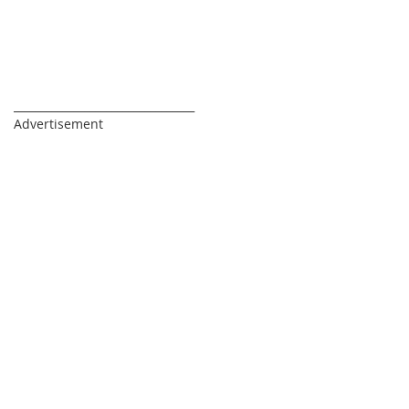
_________________________________
Advertisement