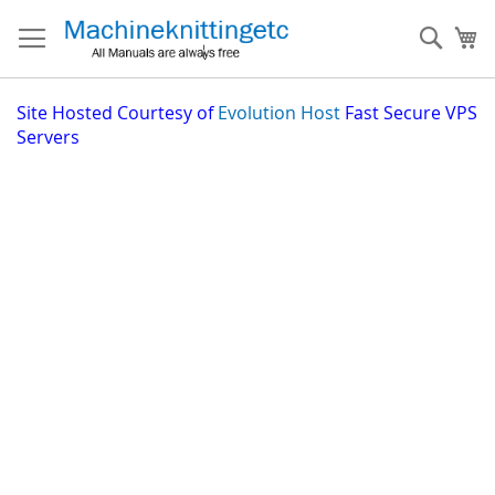
Skip
to
Sear
My
Content
Site
Hosted Courtesy of
Evolution Host
Fast Secure VPS
Servers