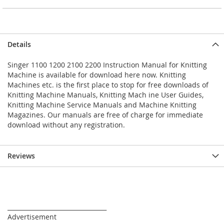
Details
Singer 1100 1200 2100 2200 Instruction Manual for Knitting
Machine is available for download here now. Knitting
Machines etc. is the first place to stop for free downloads of
Knitting Machine Manuals, Knitting Mach ine User Guides,
Knitting Machine Service Manuals and Machine Knitting
Magazines. Our manuals are free of charge for immediate
download without any registration.
Reviews
_________________________________
Advertisement