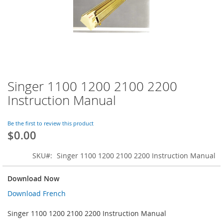
Singer 1100 1200 2100 2200
Skip
to
Instruction Manual
the
beginning
of
Be the first to review this product
$0.00
the
images
gallery
SKU
Singer 1100 1200 2100 2200 Instruction Manual
Download Now
Download French
Singer 1100 1200 2100 2200 Instruction Manual