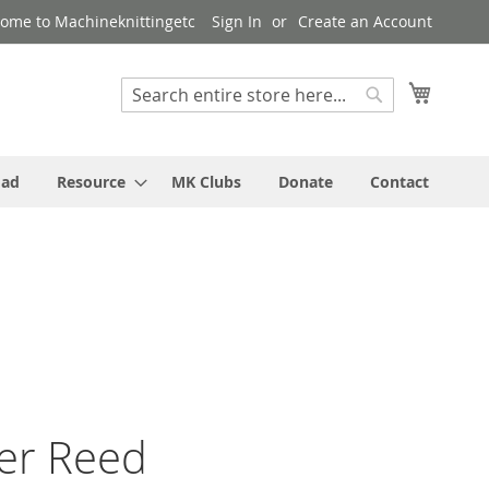
ome to Machineknittingetc
Sign In
Create an Account
My Cart
Search
Search
oad
Resource
MK Clubs
Donate
Contact
ver Reed