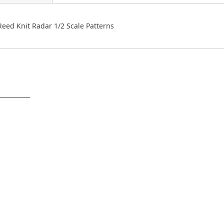
 Reed Knit Radar 1/2 Scale Patterns
___________