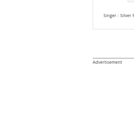
gallery
Singer - Silver
______________________
Advertisement