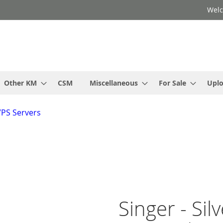
Welc
Other KM
CSM
Miscellaneous
For Sale
Upl
VPS Servers
Singer - Sil