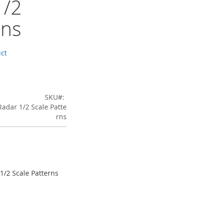
1/2
rns
uct
SKU
Radar 1/2 Scale Patte
rns
 1/2 Scale Patterns