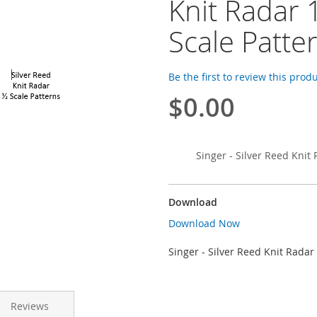
Knit Radar 
Scale Patte
Be the first to review this prod
$0.00
Singer - Silver Reed Knit 
Download
Download Now
Singer - Silver Reed Knit Radar
Reviews