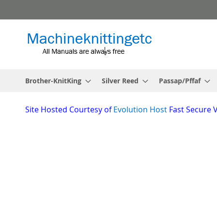
Skip
to
Content
Brother-KnitKing
Silver Reed
Passap/Pffaf
Site
Hosted Courtesy of
Evolution Host
Fast Secure 
Skip
to
the
_________________________________