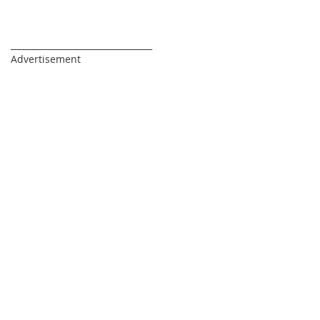
_________________________________
Advertisement