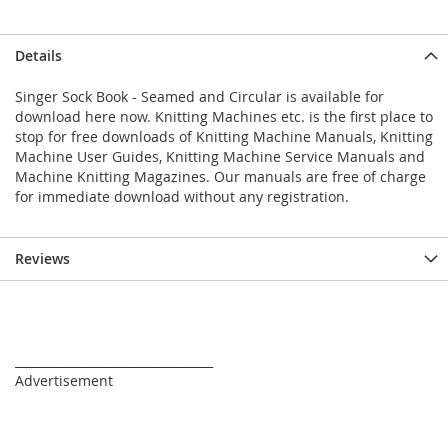
Details
Singer Sock Book - Seamed and Circular is available for
download here now. Knitting Machines etc. is the first place to
stop for free downloads of Knitting Machine Manuals, Knitting
Machine User Guides, Knitting Machine Service Manuals and
Machine Knitting Magazines. Our manuals are free of charge
for immediate download without any registration.
Reviews
_________________________________
Advertisement