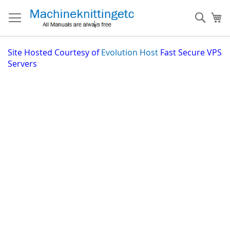
Skip
to
Sear
My
Content
Site
Hosted Courtesy of
Evolution Host
Fast Secure VPS
Servers