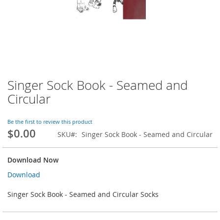
Singer Sock Book - Seamed and
Skip
to
Circular
the
beginning
of
Be the first to review this product
$0.00
the
SKU
Singer Sock Book - Seamed and Circular
images
gallery
Download Now
Download
Singer Sock Book - Seamed and Circular Socks