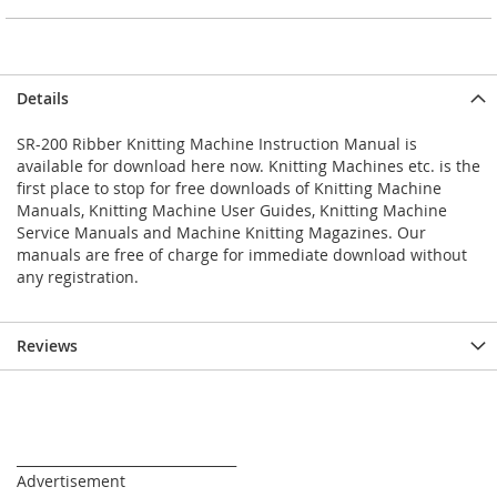
Details
SR-200 Ribber Knitting Machine Instruction Manual is
available for download here now. Knitting Machines etc. is the
first place to stop for free downloads of Knitting Machine
Manuals, Knitting Machine User Guides, Knitting Machine
Service Manuals and Machine Knitting Magazines. Our
manuals are free of charge for immediate download without
any registration.
Reviews
_________________________________
Advertisement