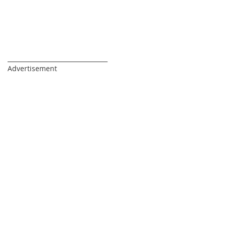
_________________________________
Advertisement