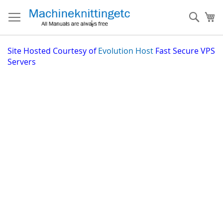
Skip
to
Sear
My
Content
Site
Hosted Courtesy of
Evolution Host
Fast Secure VPS
Servers