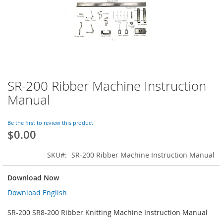
SR-200 Ribber Machine Instruction
Skip
to
Manual
the
beginning
of
Be the first to review this product
$0.00
the
images
gallery
SKU
SR-200 Ribber Machine Instruction Manual
Download Now
Download English
SR-200 SR8-200 Ribber Knitting Machine Instruction Manual