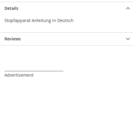
Details
Stopfapparat Anleitung in Deutsch
Reviews
_________________________________
Advertisement