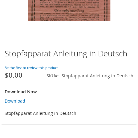
Stopfapparat Anleitung in Deutsch
Skip
to
the
Be the first to review this product
beginning
$0.00
SKU
Stopfapparat Anleitung in Deutsch
of
the
images
Download Now
gallery
Download
Stopfapparat Anleitung in Deutsch