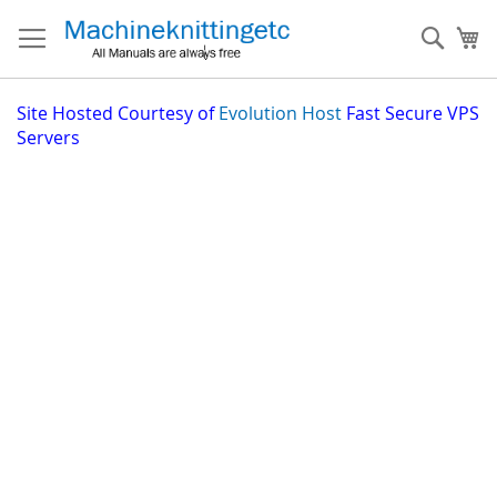
Skip
to
Sear
My
Content
Site
Hosted Courtesy of
Evolution Host
Fast Secure VPS
Servers