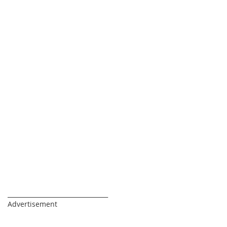
_________________________________
Advertisement