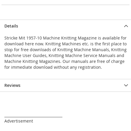
Details
Stricke Mit 1957-10 Machine Knitting Magazine is available for
download here now. Knitting Machines etc. is the first place to
stop for free downloads of Knitting Machine Manuals, Knitting
Machine User Guides, Knitting Machine Service Manuals and
Machine Knitting Magazines. Our manuals are free of charge
for immediate download without any registration.
Reviews
_________________________________
Advertisement