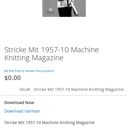
Stricke Mit 1957-10 Machine
Skip
to
Knitting Magazine
the
beginning
of
Be the first to review this product
$0.00
the
images
gallery
SKU
Stricke Mit 1957-10 Machine Knitting Magazine
Download Now
Download German
Stricke Mit 1957-10 Machine Knitting Magazine