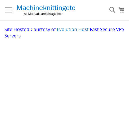
Skip
to
Sear
My
Content
Site
Hosted Courtesy of
Evolution Host
Fast Secure VPS
Servers