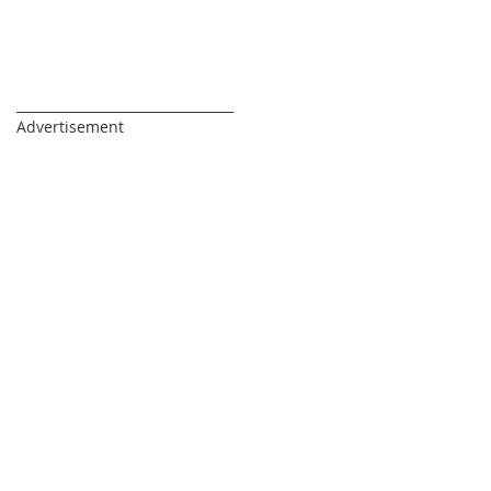
_________________________________
Advertisement