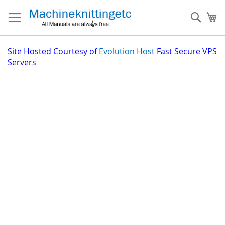
Skip
to
Sear
My
Content
Site
Hosted Courtesy of
Evolution Host
Fast Secure VPS
Servers