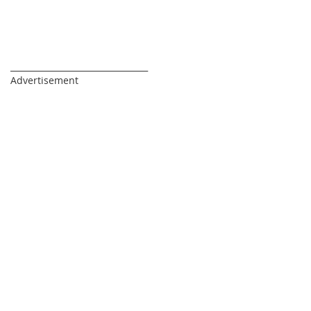
_________________________________
Advertisement