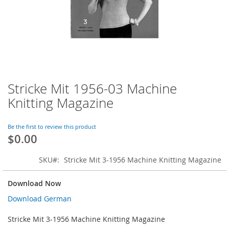
Stricke Mit 1956-03 Machine
Skip
to
Knitting Magazine
the
beginning
of
Be the first to review this product
$0.00
the
images
gallery
SKU
Stricke Mit 3-1956 Machine Knitting Magazine
Download Now
Download German
Stricke Mit 3-1956 Machine Knitting Magazine