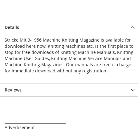
Details
Stricke Mit 3-1956 Machine Knitting Magazine is available for
download here now. Knitting Machines etc. is the first place to
stop for free downloads of Knitting Machine Manuals, Knitting
Machine User Guides, Knitting Machine Service Manuals and
Machine Knitting Magazines. Our manuals are free of charge
for immediate download without any registration.
Reviews
_________________________________
Advertisement