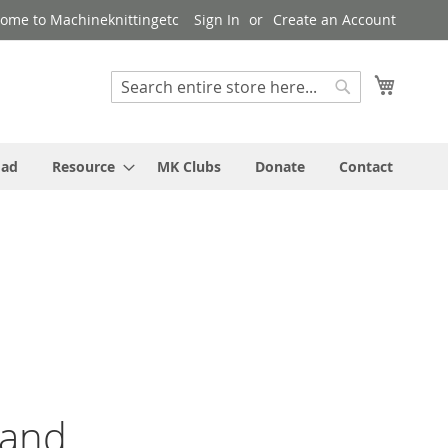
ome to Machineknittingetc
Sign In
Create an Account
My Cart
Search
Search
oad
Resource
MK Clubs
Donate
Contact
 and