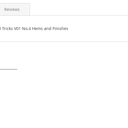
Reviews
d Tricks V01 No.4 Hems and Finishes
___________