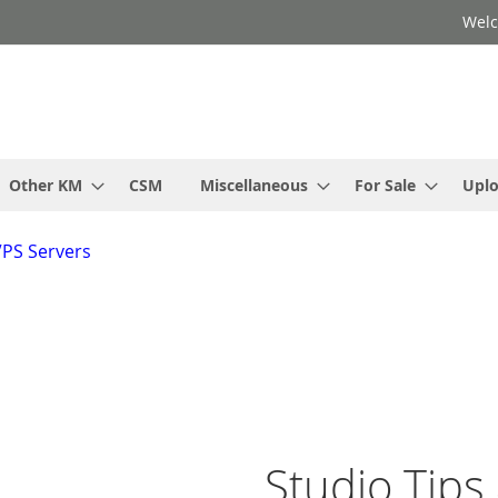
Welc
Other KM
CSM
Miscellaneous
For Sale
Upl
VPS Servers
Studio Tips