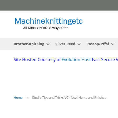
Skip
to
Content
Brother-KnitKing
Silver Reed
Passap/Pffaf
Site
Hosted Courtesy of
Evolution Host
Fast Secure 
Home
Studio Tips and Tricks V01 No.4 Hems and Finishes
Skip
to