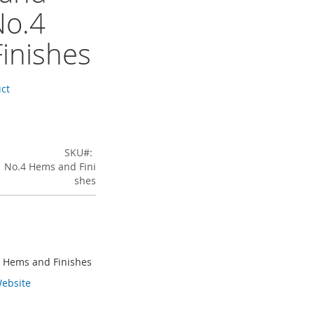
No.4
inishes
uct
SKU
1 No.4 Hems and Fini
shes
4 Hems and Finishes
ebsite