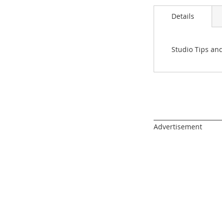
images
gallery
Details
Studio Tips an
______________________
Advertisement