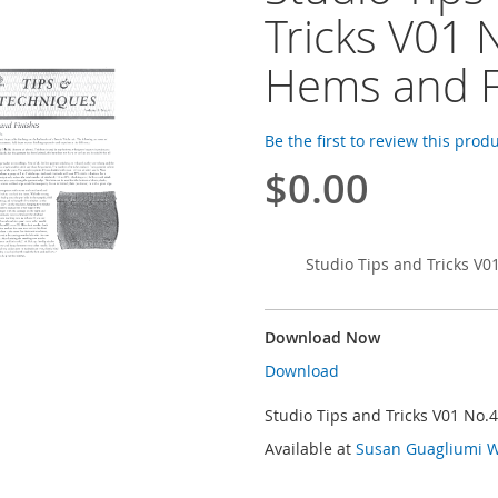
Tricks V01 
Hems and F
Be the first to review this prod
$0.00
Studio Tips and Tricks V0
Download Now
Download
Studio Tips and Tricks V01 No.
Available at
Susan Guagliumi W