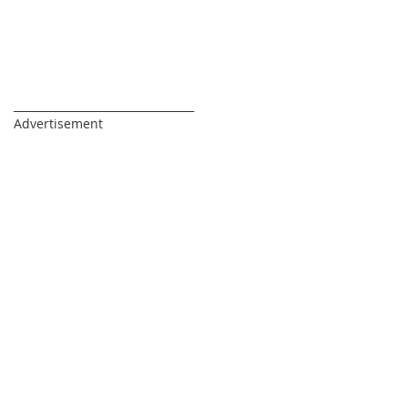
_________________________________
Advertisement