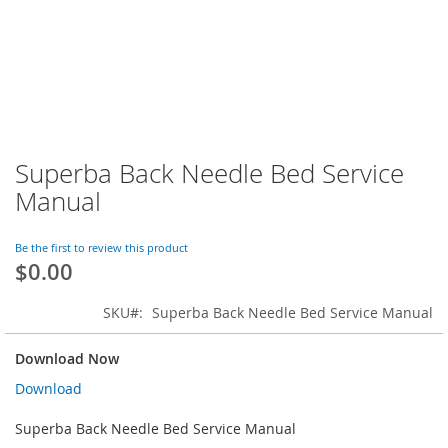
Superba Back Needle Bed Service
Skip
to
Manual
the
beginning
of
Be the first to review this product
$0.00
the
images
gallery
SKU
Superba Back Needle Bed Service Manual
Download Now
Download
Superba Back Needle Bed Service Manual