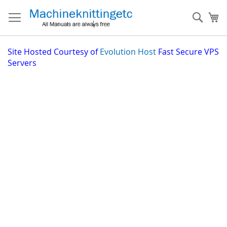
Skip
to
Sear
My
Content
Site
Hosted Courtesy of
Evolution Host
Fast Secure VPS
Servers