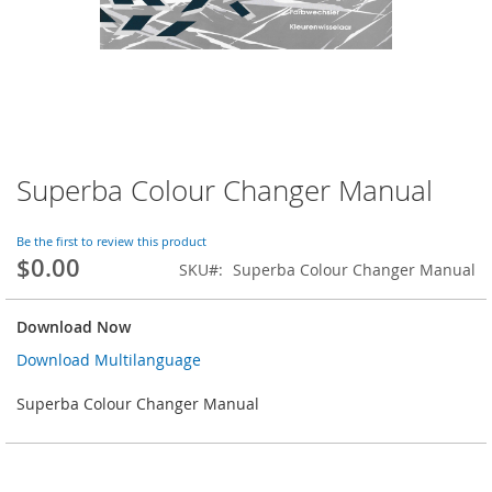
Superba Colour Changer Manual
Skip
to
the
Be the first to review this product
beginning
$0.00
SKU
Superba Colour Changer Manual
of
the
images
Download Now
gallery
Download Multilanguage
Superba Colour Changer Manual