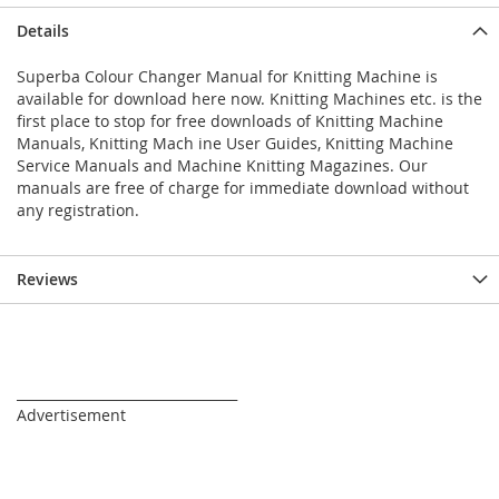
Details
Superba Colour Changer Manual for Knitting Machine is
available for download here now. Knitting Machines etc. is the
first place to stop for free downloads of Knitting Machine
Manuals, Knitting Mach ine User Guides, Knitting Machine
Service Manuals and Machine Knitting Magazines. Our
manuals are free of charge for immediate download without
any registration.
Reviews
_________________________________
Advertisement