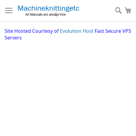
Skip
to
Sear
My
Content
Site
Hosted Courtesy of
Evolution Host
Fast Secure VPS
Servers