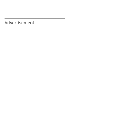
_________________________________
Advertisement