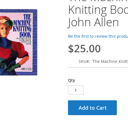
Knitting Boo
John Allen
Be the first to review this prod
$25.00
SKU
The Machine Knitt
Qty
Add to Cart