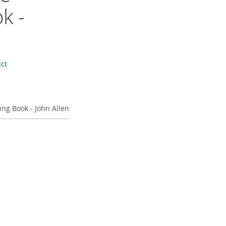
k -
uct
ing Book - John Allen