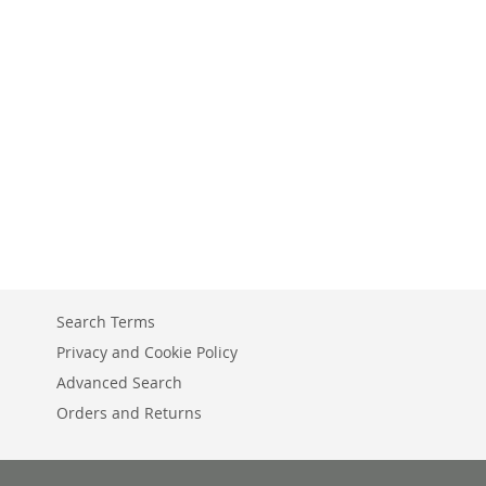
Search Terms
Privacy and Cookie Policy
Advanced Search
Orders and Returns