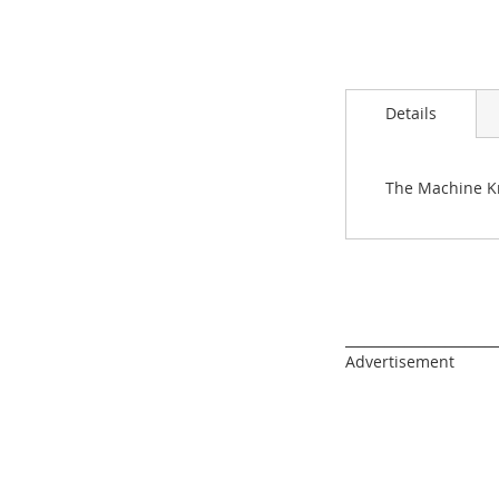
images
gallery
Details
The Machine Kn
______________________
Advertisement