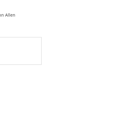
hn Allen