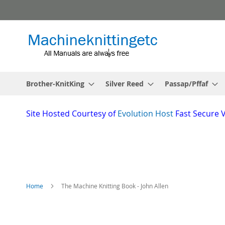
Skip
to
Content
Brother-KnitKing
Silver Reed
Passap/Pffaf
Site
Hosted Courtesy of
Evolution Host
Fast Secure 
Home
The Machine Knitting Book - John Allen
Skip
to