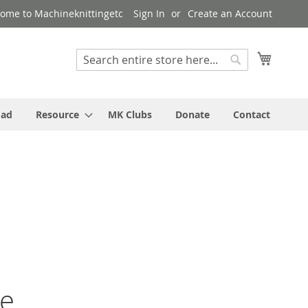
ome to Machineknittingetc
Sign In
Create an Account
My Cart
Search
Search
oad
Resource
MK Clubs
Donate
Contact
ne