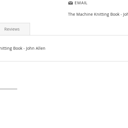
EMAIL
The Machine Knitting Book - Jo
Reviews
itting Book - John Allen
___________