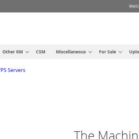
Welc
Other KM
CSM
Miscellaneous
For Sale
Upl
VPS Servers
The Machi