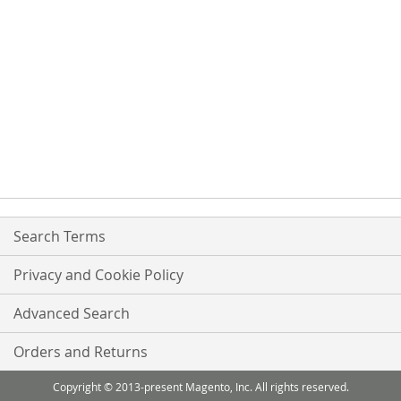
Search Terms
Privacy and Cookie Policy
Advanced Search
Orders and Returns
Copyright © 2013-present Magento, Inc. All rights reserved.