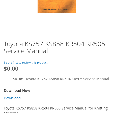
Toyota KS757 KS858 KR504 KR505
Skip
to
Service Manual
the
beginning
of
Be the first to review this product
$0.00
the
images
gallery
SKU
Toyota KS757 KS858 KR504 KR505 Service Manual
Download Now
Download
Toyota KS757 KS858 KR504 KR505 Service Manual for Knitting