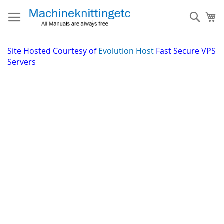
Skip
to
Sear
My
Content
Site
Hosted Courtesy of
Evolution Host
Fast Secure VPS
Servers