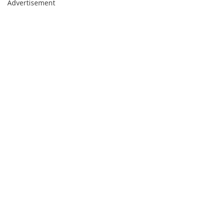
Advertisement