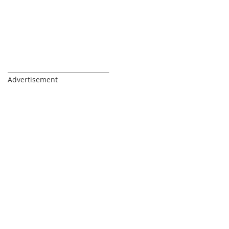
_________________________________
Advertisement