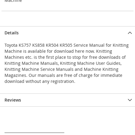
Machine
Details
Toyota KS757 KS858 KR504 KR505 Service Manual for Knitting
Machine is available for download here now. Knitting
Machines etc. is the first place to stop for free downloads of
Knitting Machine Manuals, Knitting Machine User Guides,
Knitting Machine Service Manuals and Machine Knitting
Magazines. Our manuals are free of charge for immediate
download without any registration.
Reviews
_________________________________