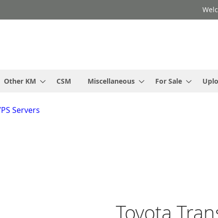
Welc
Other KM
CSM
Miscellaneous
For Sale
Upl
VPS Servers
Toyota Tran