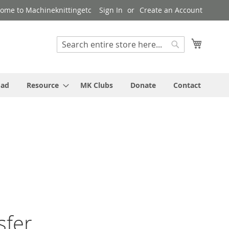
ome to Machineknittingetc
Sign In
Create an Account
My Cart
Search
Search
oad
Resource
MK Clubs
Donate
Contact
sfer