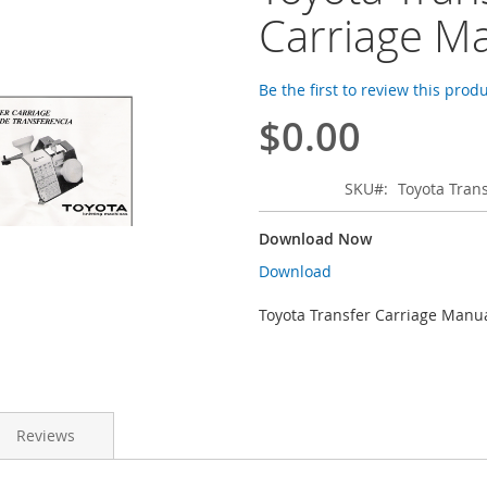
Carriage M
Be the first to review this prod
$0.00
SKU
Toyota Tran
Download Now
Download
Toyota Transfer Carriage Manu
Reviews