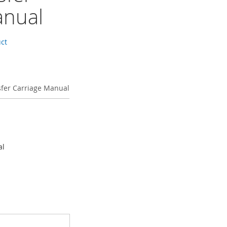
anual
uct
sfer Carriage Manual
al