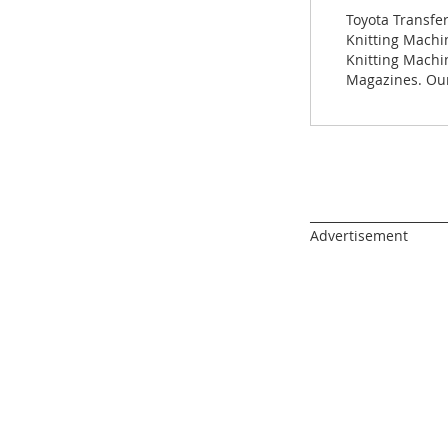
images
Toyota Transfe
gallery
Knitting Machin
Knitting Machi
Magazines. Our
______________________
Advertisement