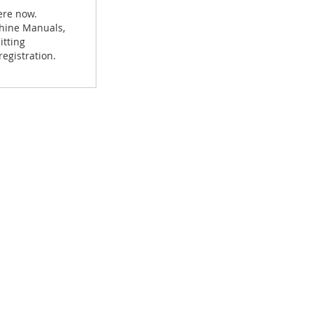
ere now.
achine Manuals,
itting
egistration.