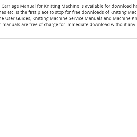
r Carriage Manual for Knitting Machine is available for download h
es etc. is the first place to stop for free downloads of Knitting M
ne User Guides, Knitting Machine Service Manuals and Machine Kn
 manuals are free of charge for immediate download without any r
___________