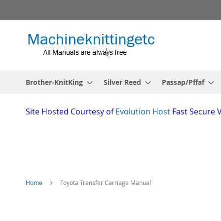
Skip
to
Content
Brother-KnitKing
Silver Reed
Passap/Pffaf
Site
Hosted Courtesy of
Evolution Host
Fast Secure 
Home
Toyota Transfer Carriage Manual
Skip
to