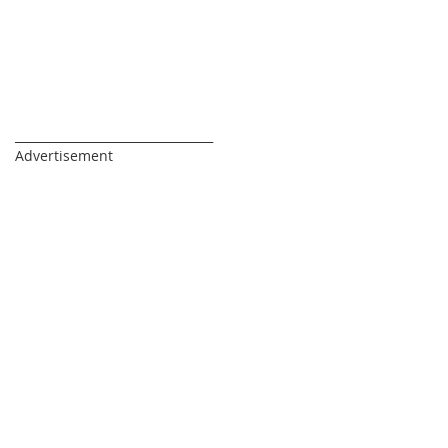
_________________________________
Advertisement