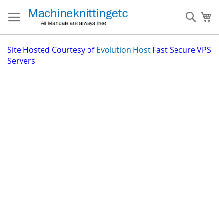
Skip
to
Sear
My
Content
Site
Hosted Courtesy of
Evolution Host
Fast Secure VPS
Servers