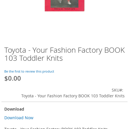
Toyota - Your Fashion Factory BOOK
Skip
to
103 Toddler Knits
the
beginning
of
Be the first to review this product
$0.00
the
images
gallery
SKU
Toyota - Your Fashion Factory BOOK 103 Toddler Knits
Download
Download Now