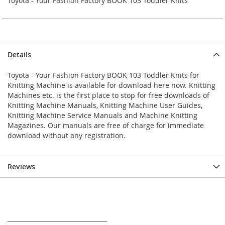
Toyota - Your Fashion Factory BOOK 103 Toddler Knits
Details
Toyota - Your Fashion Factory BOOK 103 Toddler Knits for
Knitting Machine is available for download here now. Knitting
Machines etc. is the first place to stop for free downloads of
Knitting Machine Manuals, Knitting Machine User Guides,
Knitting Machine Service Manuals and Machine Knitting
Magazines. Our manuals are free of charge for immediate
download without any registration.
Reviews
_________________________________