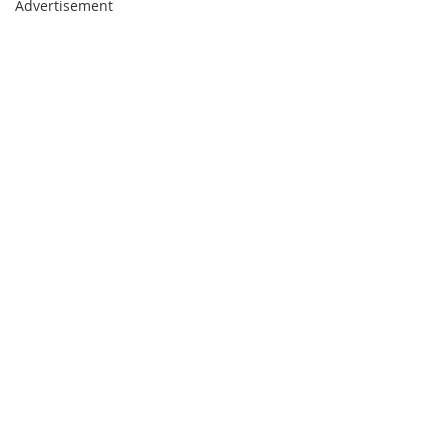
Advertisement