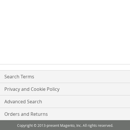
Search Terms
Privacy and Cookie Policy
Advanced Search
Orders and Returns
Copyright © 2013-present Magento, Inc. All rights reserved.