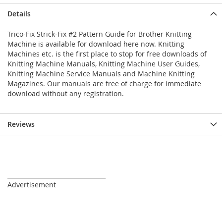
Details
Trico-Fix Strick-Fix #2 Pattern Guide for Brother Knitting
Machine is available for download here now. Knitting
Machines etc. is the first place to stop for free downloads of
Knitting Machine Manuals, Knitting Machine User Guides,
Knitting Machine Service Manuals and Machine Knitting
Magazines. Our manuals are free of charge for immediate
download without any registration.
Reviews
_________________________________
Advertisement