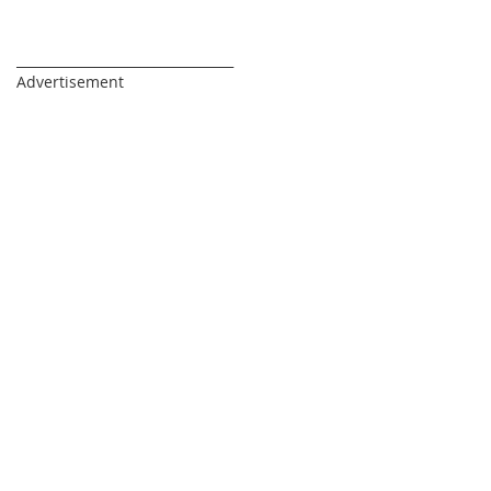
_________________________________
Advertisement