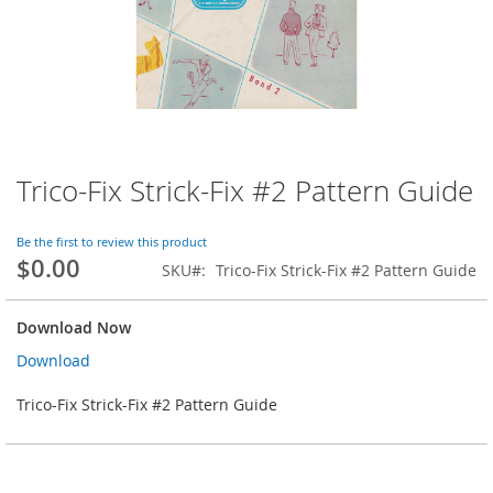
Trico-Fix Strick-Fix #2 Pattern Guide
Skip
to
the
Be the first to review this product
beginning
$0.00
SKU
Trico-Fix Strick-Fix #2 Pattern Guide
of
the
images
Download Now
gallery
Download
Trico-Fix Strick-Fix #2 Pattern Guide