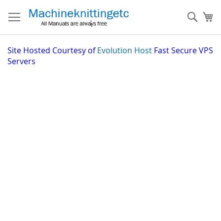
Skip
to
Sear
My
Content
Site
Hosted Courtesy of
Evolution Host
Fast Secure VPS
Servers