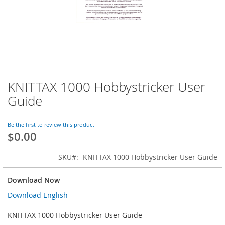
KNITTAX 1000 Hobbystricker User
Skip
to
Guide
the
beginning
of
Be the first to review this product
$0.00
the
images
gallery
SKU
KNITTAX 1000 Hobbystricker User Guide
Download Now
Download English
KNITTAX 1000 Hobbystricker User Guide