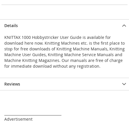
Details
KNITTAX 1000 Hobbystricker User Guide is available for
download here now. Knitting Machines etc. is the first place to
stop for free downloads of Knitting Machine Manuals, Knitting
Machine User Guides, Knitting Machine Service Manuals and
Machine Knitting Magazines. Our manuals are free of charge
for immediate download without any registration.
Reviews
_________________________________
Advertisement