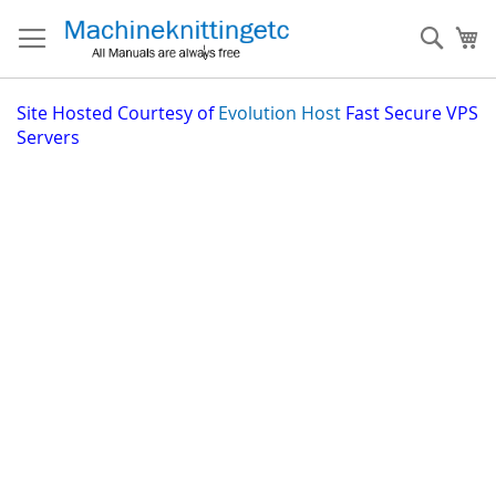
Skip
to
Sear
My
Content
Site
Hosted Courtesy of
Evolution Host
Fast Secure VPS
Servers