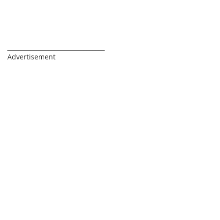
_________________________________
Advertisement